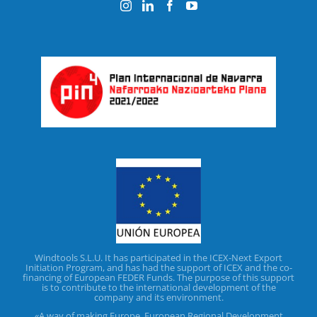
Windtools S.L.U. It has participated in the ICEX-Next Export
Initiation Program, and has had the support of ICEX and the co-
financing of European FEDER Funds. The purpose of this support
is to contribute to the international development of the
company and its environment.
«A way of making Europe. European Regional Development