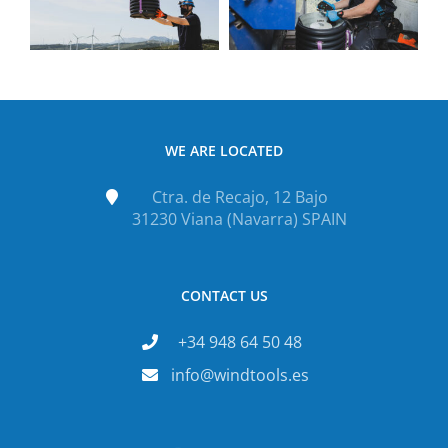
WE ARE LOCATED
Ctra. de Recajo, 12 Bajo
31230 Viana (Navarra) SPAIN
CONTACT US
+34 948 64 50 48
info@windtools.es