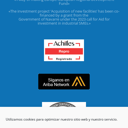
Fund»
«The investment project ‘Acquisition of new facilities’ has been co-
financed by a grant from the
Government of Navarre under the 2023 call for Aid for
investment in industrial SMEs.»
Utilizamos cookies para optimizar nuestro sitio web y nuestro servicio.